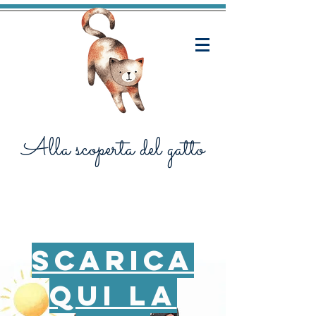
Alla scoperta del gatto
scarica
qui la