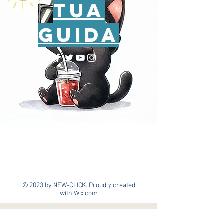
tua
guida
© 2023 by NEW-CLICK. Proudly created
with
Wix.com